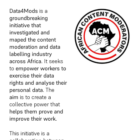
Data4Mods
is a
groundbreaking
initiative that
investigated and
maped the content
moderation and data
labelling industry
across Africa
. It seeks
to
empower workers to
exercise their data
rights and analyse their
personal data
. The
aim
is to create a
collective power that
helps them prove and
improve their work.
This initiative is a