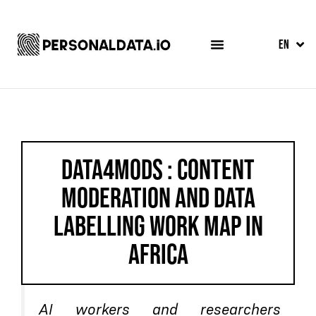
FR
EN
ES
DATA4MODS : CONTENT
MODERATION AND DATA
LABELLING WORK MAP IN
AFRICA
AI workers and researchers