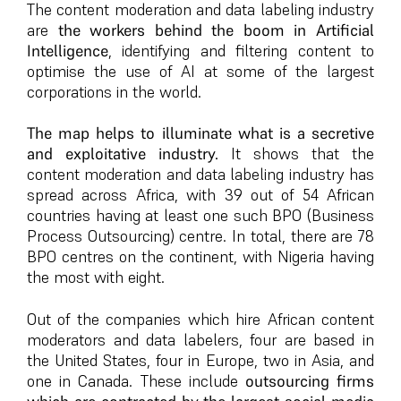
The content moderation and data labeling industry
are
the workers behind the boom in Artificial
Intelligence
, identifying and filtering content to
optimise the use of AI at some of the largest
corporations in the world.
The map helps to illuminate what is a secretive
and exploitative industry.
It shows that the
content moderation and data labeling industry has
spread across Africa, with 39 out of 54 African
countries having at least one such BPO (Business
Process Outsourcing) centre. In total, there are 78
BPO centres on the continent, with Nigeria having
the most with eight.
Out of the companies which hire African content
moderators and data labelers, four are based in
the United States, four in Europe, two in Asia, and
one in Canada. These include
outsourcing firms