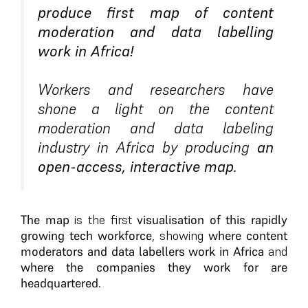
produce first map of content
moderation and data labelling
work in Africa!
Workers and researchers have
shone a light on the content
moderation and data labeling
industry in Africa by producing
an
open-access, interactive map.
The map
is the first
visualisation of this rapidly
growing tech workforce
, showing
where content
moderators and data labellers work in Africa
and
where the companies they work for are
headquartered
.