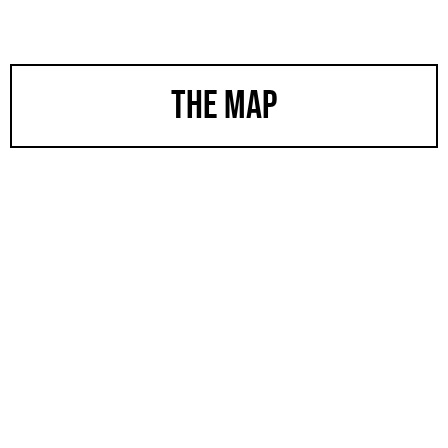
the map