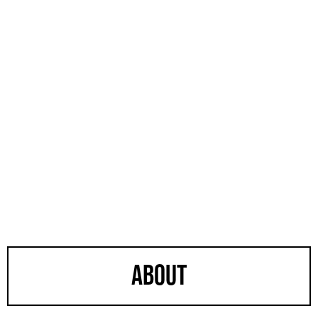
about