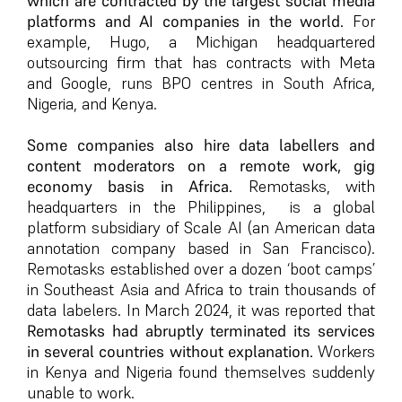
which are contracted by the largest social media
platforms and AI companies in the world.
For
example, Hugo, a Michigan headquartered
outsourcing firm that has contracts with Meta
and Google, runs BPO centres in South Africa,
Nigeria, and Kenya.
Some companies also hire data labellers and
content moderators on a remote work, gig
economy basis in Africa.
Remotasks, with
headquarters in the Philippines, is a global
platform subsidiary of Scale AI (an American data
annotation company based in San Francisco).
Remotasks established over a dozen ‘boot camps’
in Southeast Asia and Africa to train thousands of
data labelers. In March 2024, it was reported that
Remotasks had abruptly terminated its services
in several countries without explanation.
Workers
in Kenya and Nigeria found themselves suddenly
unable to work.