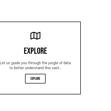
explore
Let us guide you through the jungle of data
to better understand this vast...
explore