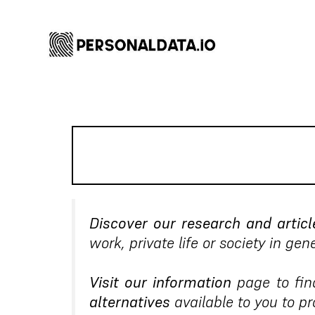
Discover our research and articl
work, private life or society in gene
Visit our information
page to fin
alternatives
available to you to p