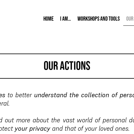
Home
I am…
Workshops and tools
Our
our actions
es
to better
understand the collection of pers
ral.
d out more about the vast world of personal da
rotect
your privacy
and that of your loved ones.