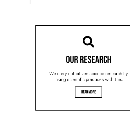
our research
We carry out citizen science research by
linking scientific practices with the...
read more