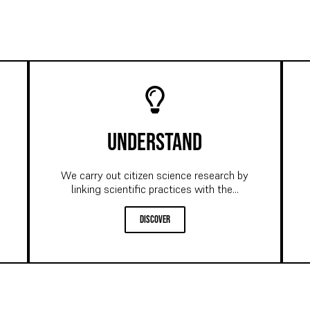
understand
We carry out citizen science research by
linking scientific practices with the...
discover