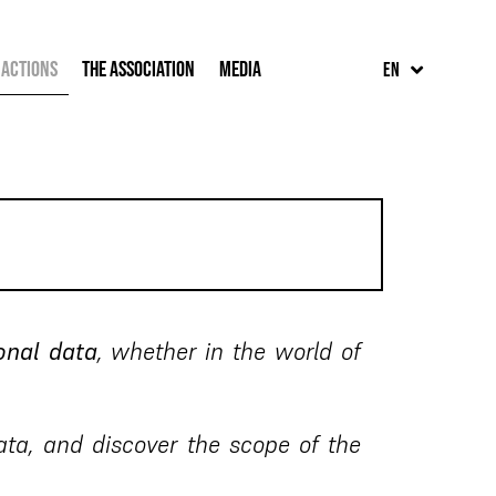
FR
 Actions
The Association
Media
EN
ES
onal data
, whether in the world of
ta, and discover the scope of the