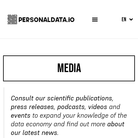
FR
EN
ES
Media
Consult our scientific publications
,
press releases
,
podcasts
,
videos
and
events
to expand your knowledge of the
data economy and find out more
about
our latest news
.