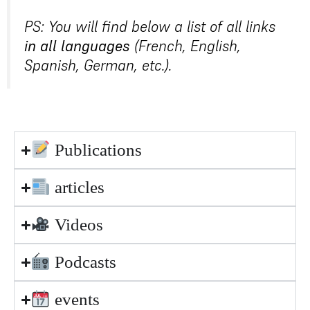
PS: You will find below a list of all links
in all languages
(French, English,
Spanish, German, etc.).
Publications
articles
Videos
Podcasts
events