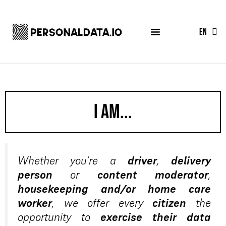
FR
EN
ES
I am...
Whether you’re a
driver
,
delivery
person
or
content moderator
,
housekeeping and/or home care
worker
, we offer every
citizen
the
opportunity to
exercise their data