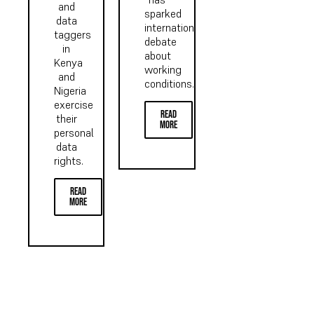
and
sparked
data
international
taggers
debate
in
about
Kenya
working
and
conditions...
Nigeria
exercise
read
their
more
personal
data
rights.
read
more