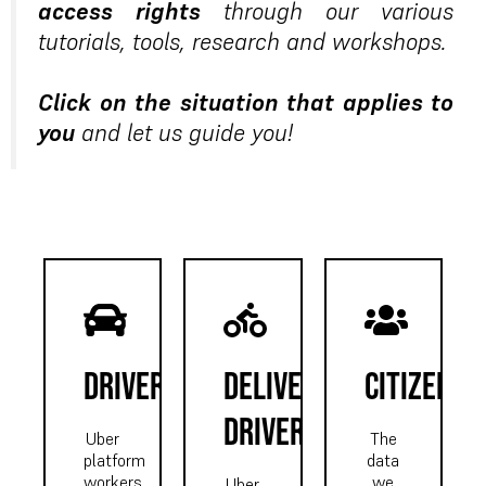
access rights
through our various
tutorials, tools, research and workshops.
Click on the situation that applies to
you
and let us guide you!
driver
delivery
CITIZEN
driver
Uber
The
platform
data
workers,
we
Uber