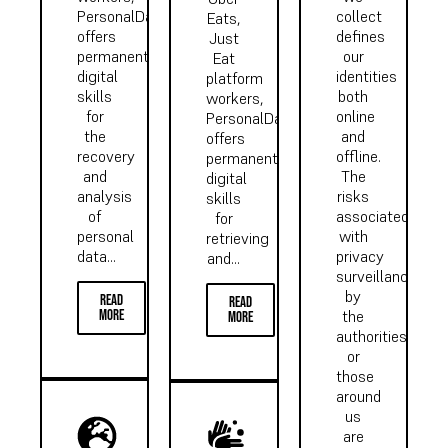
PersonalData.IO
collect
Eats,
offers
defines
Just
permanent
our
Eat
digital
identities
platform
skills
both
workers,
for
online
PersonalData.IO
the
and
offers
recovery
offline.
permanent
and
The
digital
analysis
risks
skills
of
associated
for
personal
with
retrieving
data...
privacy
and...
surveillance
by
read
read
more
the
more
authorities
or
those
around
us
are