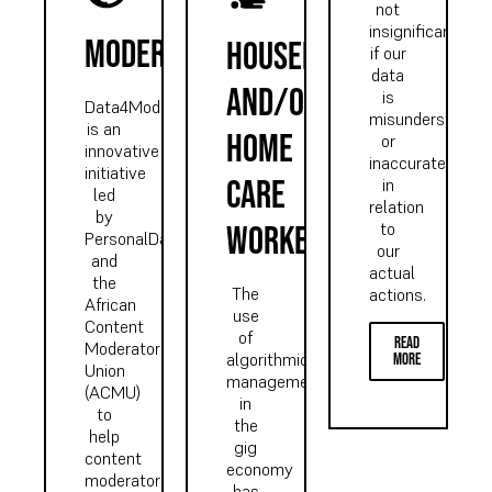
not
insignificant
moderator
Housekeeping
if our
data
and/or
is
Data4Mods
misunderstood
is an
home
or
innovative
inaccurate
initiative
care
in
led
relation
by
to
worker
PersonalData.IO
our
and
actual
the
The
actions.
African
use
Content
of
read
Moderators
algorithmic
more
Union
management
(ACMU)
in
to
the
help
gig
content
economy
moderators
has