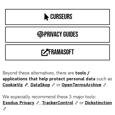
curseurs
privacy guides
framasoft
Beyond these alternatives, there are
tools /
applications that help protect personal data
such as
CookieViz
⤤
,
DataSkop
⤤ or
OpenTermsArchive
⤤.
We especially recommend these 3 major tools:
Exodus Privacy
⤤,
TrackerControl
⤤
or
Dickstinction
⤤