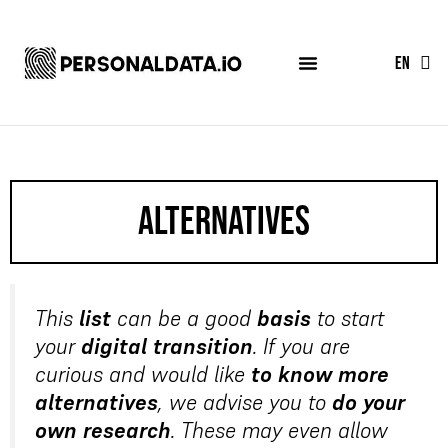
FR
EN
ES
alternatives
This
list
can be a good
basis
to start
your
digital transition
. If you are
curious and would like
to know more
alternatives
, we advise you to
do your
own research
. These may even allow