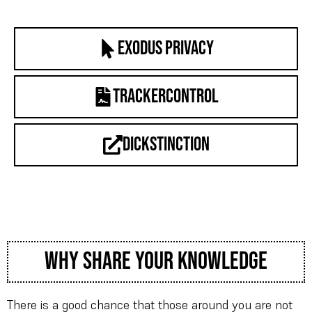
Exodus Privacy
trackercontrol
dickstinction
why share your knowledge
There is a good chance that those around you are not