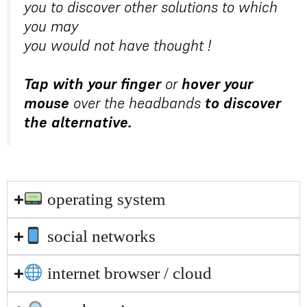
you to discover other solutions to which
you may
you would not have thought !
Tap with your finger
or
hover your
mouse
over the headbands
to discover
the alternative.
operating system
social networks
internet browser / cloud