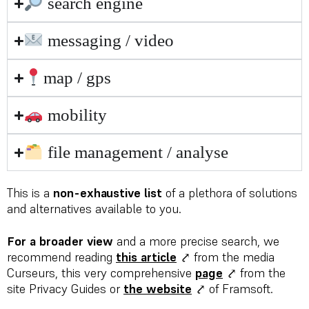
search engine
messaging / video
map / gps
mobility
file management / analyse
This is a
non-exhaustive list
of a plethora of solutions
and alternatives available to you.
For a broader view
and a more precise search, we
recommend reading
this article
⤤ from the media
Curseurs, this very comprehensive
page
⤤ from the
site Privacy Guides or
the website
⤤ of Framsoft.