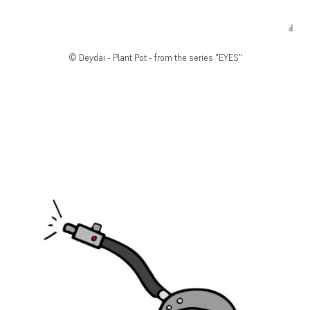
© Deydai - Plant Pot - from the series "EYES"