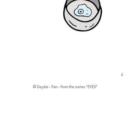
© Deydai - Pan - from the series "EYES"