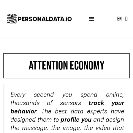
FR
EN
ES
attention economy
Every second you spend online,
thousands of sensors
track your
behavior
. The best data experts have
designed them to
profile you
and design
the message, the image, the video that