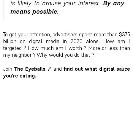
is likely to arouse your interest.
By any
means possible
.
To get your attention, advertisers spent more than $375
billion on digital media in 2020 alone. How am I
targeted ? How much am I worth ? More or less than
my neighbor ? Why would you do that ?
Join
The Eyeballs
⤤ and
find out what digital sauce
you’re eating.